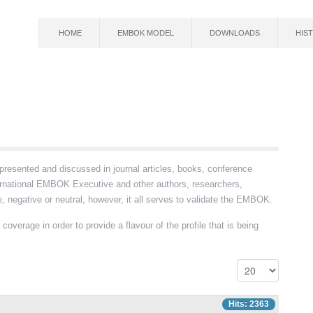
HOME
EMBOK MODEL
DOWNLOADS
HIS
ented and discussed in journal articles, books, conference
ernational EMBOK Executive and other authors, researchers,
 negative or neutral, however, it all serves to validate the EMBOK.
coverage in order to provide a flavour of the profile that is being
Hits: 2363