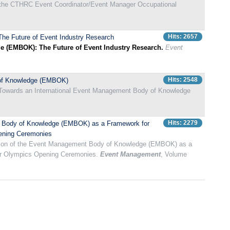
he CTHRC Event Coordinator/Event Manager Occupational
Hits: 2657
he Future of Event Industry Research
 (EMBOK): The Future of Event Industry Research.
Event
Hits: 2548
y of Knowledge (EMBOK)
). Towards an International Event Management Body of Knowledge
Hits: 2279
ent Body of Knowledge (EMBOK) as a Framework for
pening Ceremonies
tration of the Event Management Body of Knowledge (EMBOK) as a
ter Olympics Opening Ceremonies.
Event Management
, Volume