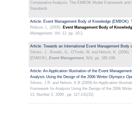
Comparative Analysis: The EMBOK Model Framework and t
Standards
Article: Event Management Body of Knowledge (EMBOK): T
Robson, L. (2008).
Event Management Body of Knowledge
Management
, Vol. 12, pp. 19-2.
Article: Towards an International Event Management Bod
Silvers, J., Bowdin, G., O'Toole, W. and Nelson, K. (2006
(EMBOK),
Event Management
, 9(4), pp. 185-198.
Article: An Application Illustration of the Event Managem
Analysis Using the Design of the 2006 Winter Olympics O
Silvers, J.R. and Nelson, K.B (2009) An Application Illus
Framework for Analysis Using the Design of the 2006 Win
13, Number 2, 2009 , pp. 117-131(15)