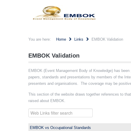
You are here:
Home
Links
EMBOK Validation
EMBOK Validation
EMBOK (Event Management Body of Knowledge) has been pres
papers, standards and presentations by members of the Int
presenters and organisations. The coverage may be positive,
This section of the website draws together references to that 
raised about EMBOK.
EMBOK vs Occupational Standards