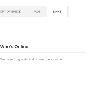
TORY OF EMBOK
FAQS
LINKS
Who's Online
We have 46 guests and no members online