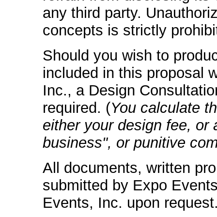
any third party. Unauthori
concepts is strictly prohibi
Should you wish to produ
included in this proposal 
Inc., a Design Consultati
required. (
You calculate t
either your design fee, or 
business", or punitive co
All documents, written pr
submitted by Expo Events,
Events, Inc. upon request