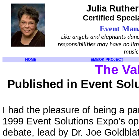
Julia Ruther
Certified Speci
Event Man
Like angels and elephants danc
responsibilities may have no lim
music
HOME
EMBOK PROJECT
The Va
Published in Event Sol
I had the pleasure of being a pa
1999 Event Solutions Expo’s op
debate, lead by Dr. Joe Goldbl