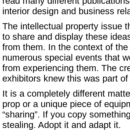
read many different publications
interior design and business rel
The intellectual property issue
to share and display these ideas
from them. In the context of th
numerous special events that we
from experiencing them. The cre
exhibitors knew this was part o
It is a completely different matt
prop or a unique piece of equip
“sharing”. If you copy something
stealing. Adopt it and adapt it.