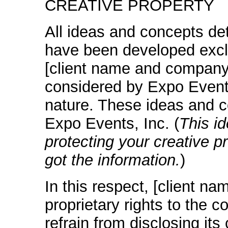
CREATIVE PROPERTY
All ideas and concepts det
have been developed exclu
[client name and company]
considered by Expo Events,
nature. These ideas and c
Expo Events, Inc. (
This id
protecting your creative p
got the information.
)
In this respect, [client 
proprietary rights to the c
refrain from disclosing its