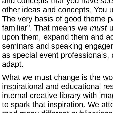
and concepts that you have see
other ideas and concepts. You us
The very basis of good theme pa
familiar”. That means we
must
u
upon them, expand them and add 
seminars and speaking engagemen
as special event professionals,
adapt.
What we must change is the word
inspirational and educational r
internal creative library with i
to spark that inspiration. We a