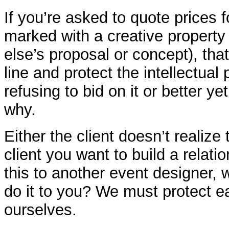
If you’re asked to quote prices f
marked with a creative property
else’s proposal or concept), tha
line and protect the intellectual
refusing to bid on it or better yet
why.
Either the client doesn’t realize 
client you want to build a relation
this to another event designer,
do it to you? We must protect ea
ourselves.