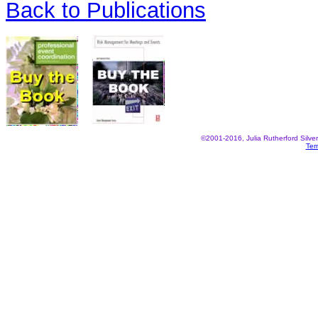
Back to Publications
©2001-2016, Julia Rutherford Silve
Ter