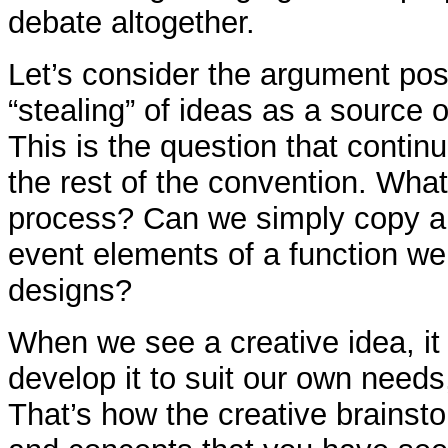
debate altogether.
Let’s consider the argument pos
“stealing” of ideas as a source o
This is the question that continu
the rest of the convention. What
process? Can we simply copy a
event elements of a function we
designs?
When we see a creative idea, it
develop it to suit our own needs,
That’s how the creative brainst