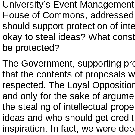
University’s Event Management
House of Commons, addressed w
should support protection of intel
okay to steal ideas? What const
be protected?
The Government, supporting prot
that the contents of proposals w
respected. The Loyal Opposition
and only for the sake of argumen
the stealing of intellectual prop
ideas and who should get credit f
inspiration. In fact, we were deb