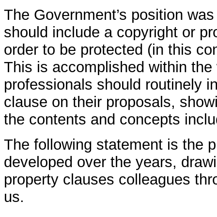
The Government’s position was t
should include a copyright or pro
order to be protected (in this co
This is accomplished within the 
professionals should routinely i
clause on their proposals, showi
the contents and concepts incl
The following statement is the
developed over the years, drawi
property clauses colleagues thr
us.