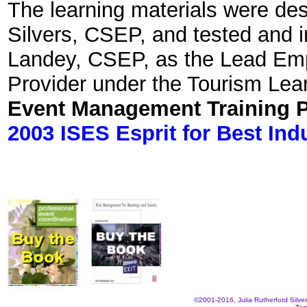
The learning materials were des
Silvers, CSEP, and tested and
Landey, CSEP, as the Lead Emp
Provider under the Tourism Lear
Event Management Training 
2003 ISES Esprit for Best Ind
©2001-2016, Julia Rutherford Silve