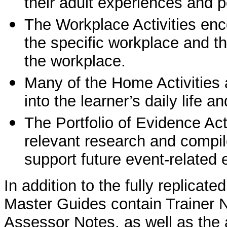
their adult experiences and p
The Workplace Activities enco
the specific workplace and t
the workplace.
Many of the Home Activities 
into the learner’s daily life 
The Portfolio of Evidence Act
relevant research and compile
support future event-relate
In addition to the fully replicat
Master Guides contain Trainer 
Assessor Notes, as well as the