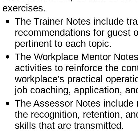
exercises.
The Trainer Notes include tra
recommendations for guest or
pertinent to each topic.
The Workplace Mentor Notes i
activities to reinforce the co
workplace’s practical operati
job coaching, application, and
The Assessor Notes include 
the recognition, retention, a
skills that are transmitted.