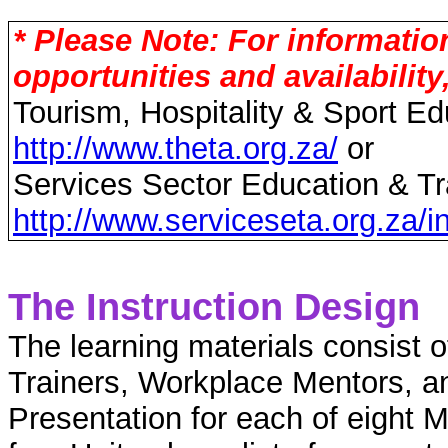
* Please Note: For informati
opportunities and availability
Tourism, Hospitality & Sport Ed
http://www.theta.org.za/
or
Services Sector Education & Tra
http://www.serviceseta.org.za/i
The Instruction Design
The learning materials consist 
Trainers, Workplace Mentors, a
Presentation for each of eight