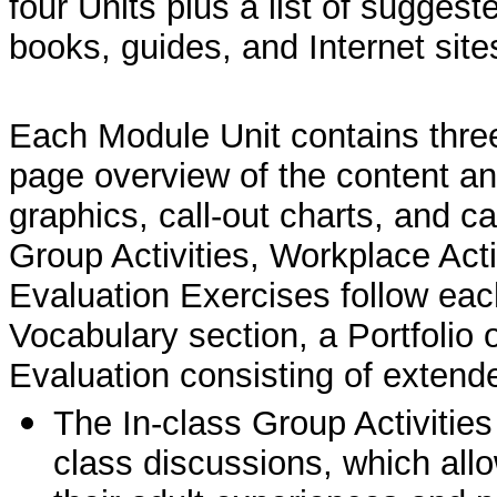
four Units plus a list of suggest
books, guides, and Internet site
Each Module Unit contains three
page overview of the content and
graphics, call-out charts, and 
Group Activities, Workplace Acti
Evaluation Exercises follow eac
Vocabulary section, a Portfolio 
Evaluation consisting of extend
The In-class Group Activities
class discussions, which allo