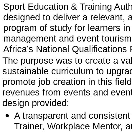
Sport Education & Training Auth
designed to deliver a relevant, 
program of study for learners in 
management and event tourism 
Africa’s National Qualification
The purpose was to create a valid,
sustainable curriculum to upgrad
promote job creation in this fi
revenues from events and event 
design provided:
A transparent and consistent 
Trainer, Workplace Mentor, 