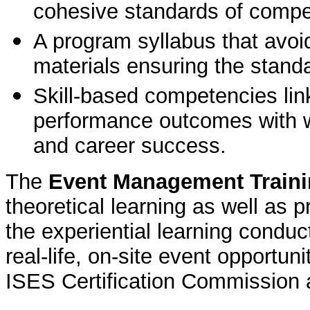
cohesive standards of comp
A program syllabus that avoid
materials ensuring the standa
Skill-based competencies linke
performance outcomes with w
and career success.
The
Event Management Train
theoretical learning as well as 
the experiential learning condu
real-life, on-site event opportu
ISES Certification Commission 