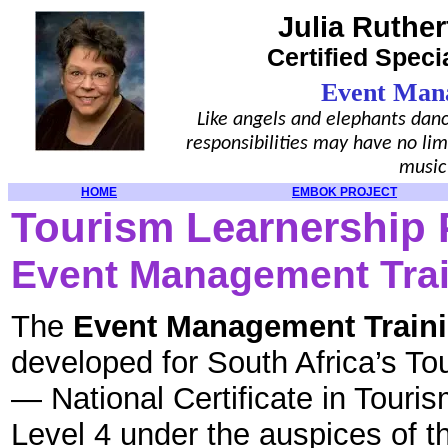
Julia Ruther
Certified Speci
Event Man
Like angels and elephants danc
responsibilities may have no lim
music
HOME
EMBOK PROJECT
Tourism Learnership 
Event Management Tra
The
Event Management Train
developed for South Africa’s To
— National Certificate in Tour
Level 4 under the auspices of t